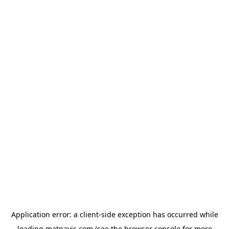
Application error: a
client
-side exception has occurred while
loading
matnavis.com
(see the
browser console
for more