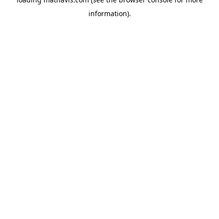
information).